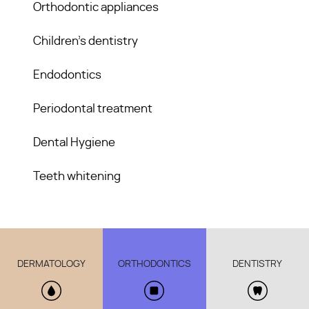
Orthodontic appliances
Children’s dentistry
Endodontics
Periodontal treatment
Dental Hygiene
Teeth whitening
DERMATOLOGY
ORTHODONTICS
DENTISTRY