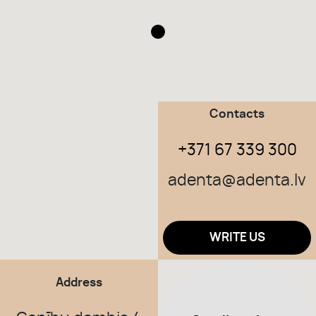
TEAM
CONTACTS
Contacts
ABOUT US
+371 67 339 300
BEFORE & AFTER
adenta@adenta.lv
WRITE US
Address