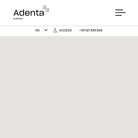
EN
ACCESS
+371 67 339 300
SERVICES
PRICES
SPECIAL OFFERS