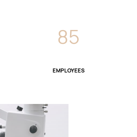
8
5
EMPLOYEES