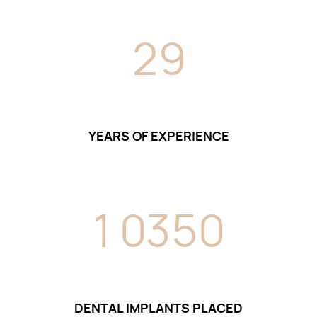
2
9
YEARS OF EXPERIENCE
1
0
3
5
0
DENTAL IMPLANTS PLACED