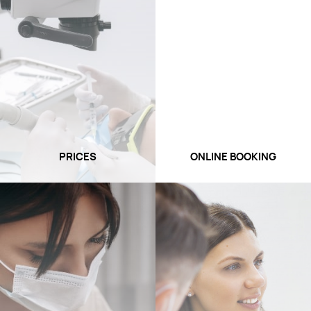
PRICES
ONLINE BOOKING