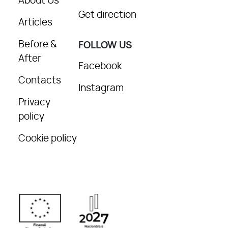
About Us
Get direction
Articles
Before &
FOLLOW US
After
Facebook
Contacts
Instagram
Privacy
policy
Cookie policy