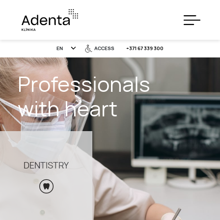
EN
ACCESS
+371 67 339 300
Professionals
SERVICES
with heart
PRICES
DENTISTRY
SPECIAL OFFERS