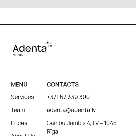
MENU
CONTACTS
Services
+371 67 339 300
Team
adenta@adenta.lv
Prices
Ganību dambis 4, LV – 1045
Rīga