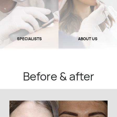
SPECIALISTS
ABOUT US
Before & after